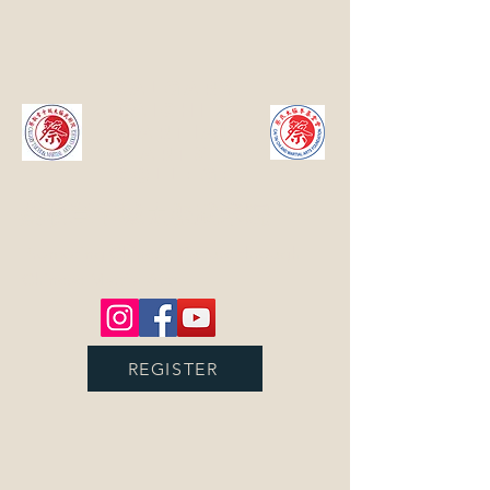
Calgary
TaiChi &
Martial
Arts
College
蔡耿章卡城太极武术院
Promoting Chinese Culture through
Chinese Martial Arts
REGISTER