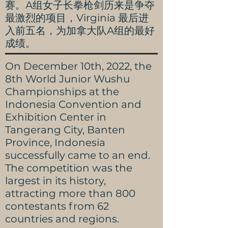
赛。A组女子长拳枪剑历来是争夺
最激烈的项目，Virginia 最后进
入前五名，为加拿大队A组的最好
成绩。
On December 10th, 2022, the
8th World Junior Wushu
Championships at the
Indonesia Convention and
Exhibition Center in
Tangerang City, Banten
Province, Indonesia
successfully came to an end.
The competition was the
largest in its history,
attracting more than 800
contestants from 62
countries and regions.