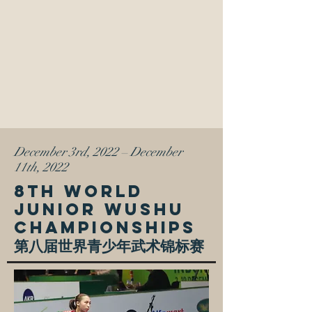
December 3rd, 2022
–
December
11th, 2022
8TH WORLD
JUNIOR WUSHU
CHAMPIONSHIPS
第八届世界青少年武术锦标赛