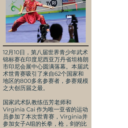
12月10日，第八届世界青少年武术
锦标赛在印度尼西亚万丹省坦格朗
市印尼会展中心圆满落幕。本届武
术世青赛吸引了来自62个国家和
地区的800多名参赛者，参赛规模
之大创历届之最。
国家武术队教练伍芳老师和
Virginia Cai 作为唯一亚省的运动
员参加了本次世青赛，Virginia并
参加女子A组的长拳，枪，剑的比