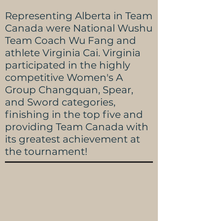
Representing Alberta in Team
Canada were National Wushu
Team Coach Wu Fang and
athlete Virginia Cai. Virginia
participated in the highly
competitive Women's A
Group Changquan, Spear,
and Sword categories,
finishing in the top five and
providing Team Canada with
its greatest achievement at
the tournament!