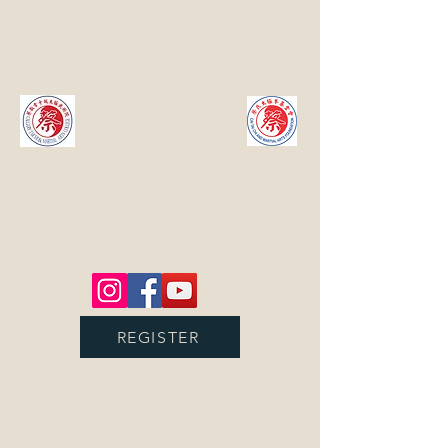
Calgary
TaiChi &
Martial
Arts
College
蔡耿章卡城太极武术院
Promoting Chinese Culture through
Chinese Martial Arts
REGISTER