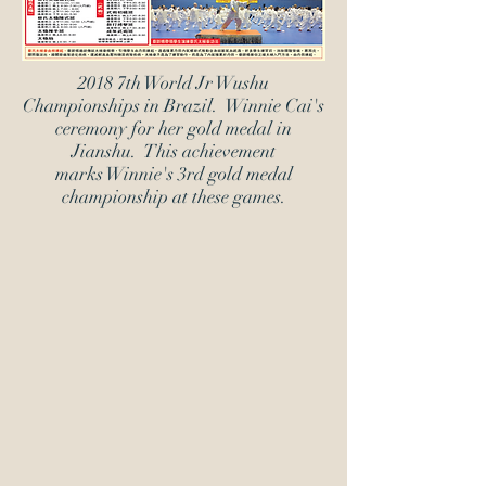
2018 7th World Jr Wushu
Championships in Brazil. Winnie Cai's
ceremony for her gold medal in
Jianshu. This achievement
marks Winnie's 3rd gold medal
championship at these games.