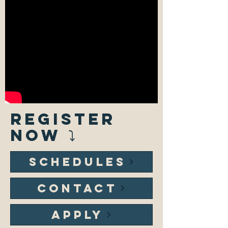
REGISTER
NOW ⤵
SCHEDULES
CONTACT
APPLY