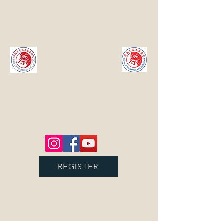
Calgary
TaiChi &
Martial
Arts
College
蔡耿章卡城太极武术院
Promoting Chinese Culture through
Chinese Martial Arts
REGISTER