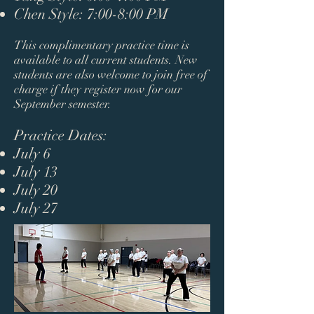
Chen Style: 7:00-8:00 PM​
This complimentary practice time is
available to all current students. New
students are also welcome to join free of
charge if they register now for our
September semester.​
Practice Dates:
July 6
July 13
July 20
July 27