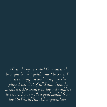
Miranda represented Canada and
brought home 2 golds and 1 bronze. In
3rd set taijijian and taijiquan she
placed 1st. Out of all Team Canada
members, Miranda was the only athlete
to return home with a gold medal from
the 5th World Taiji Championships.