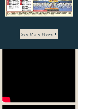
See More News