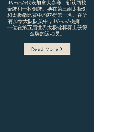
Miranda代表加拿大参赛，斩获两枚
金牌和一枚铜牌。她在第三组太极剑
和太极拳比赛中均获得第一名。在所
有加拿大队队员中，Miranda是唯一
一位在第五届世界太极锦标赛上获得
金牌的运动员。
Read More