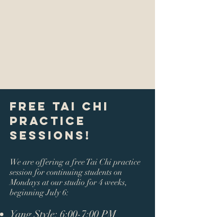
Free Tai Chi
Practice
Sessions!
We are offering a free Tai Chi practice
session for continuing students on
Mondays at our studio for 4 weeks,
beginning July 6:
Yang Style:
6:00-7:00 PM