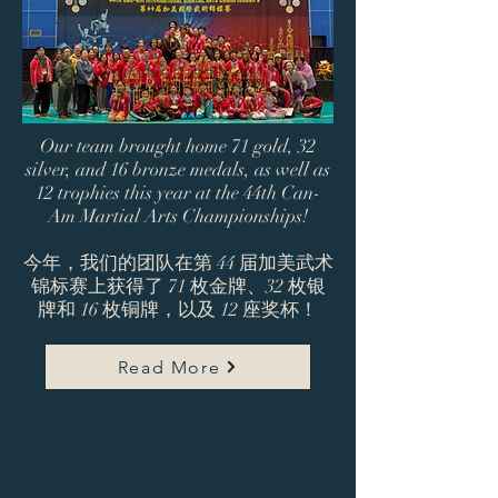
Our team brought home 71 gold, 32
silver, and 16 bronze medals, as well as
12 trophies this year at the 44th Can-
Am Martial Arts Championships!
今年，我们的团队在第 44 届加美武术
锦标赛上获得了 71 枚金牌、32 枚银
牌和 16 枚铜牌，以及 12 座奖杯！
Read More