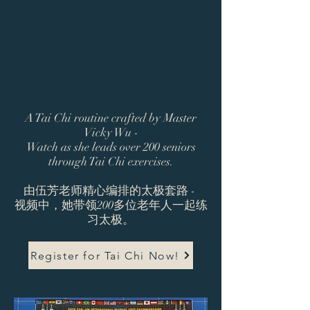
A Tai Chi routine crafted by Master
Vicky Wu -
Watch as she leads over 200 seniors
through Tai Chi exercises.
由伍芳老师精心编排的太极套路 -
视频中，她带领200多位老年人一起练
习太极。
Register for Tai Chi Now!