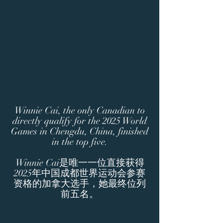
Winnie Cai, the only Canadian to
directly qualify for the 2025 World
Games in Chengdu, China, finished
in the top five.
Winnie Cai是唯一一位直接获得
2025年中国成都世界运动会参赛
资格的加拿大选手，她最终位列
前五名。